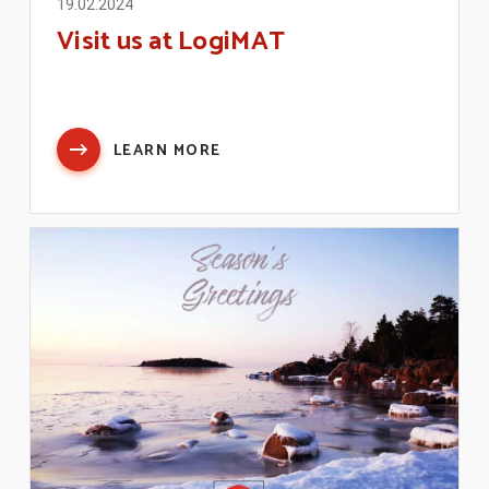
19.02.2024
Visit us at LogiMAT
LEARN MORE