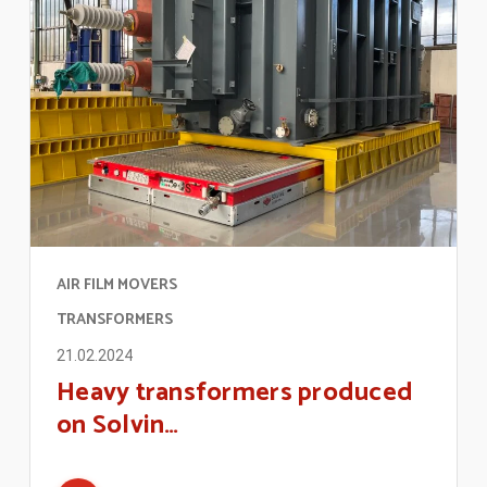
AIR FILM MOVERS
TRANSFORMERS
21.02.2024
Heavy transformers produced
on Solvin…