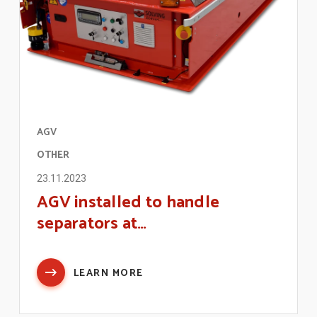
AGV
OTHER
23.11.2023
AGV installed to handle
separators at…
LEARN MORE