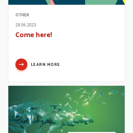
OTHER
28.06.2023
Come here!
LEARN MORE