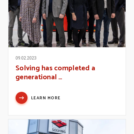
09.02.2023
Solving has completed a
generational …
LEARN MORE