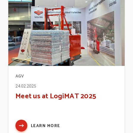
AGV
24.02.2025
Meet us at LogiMAT 2025
LEARN MORE