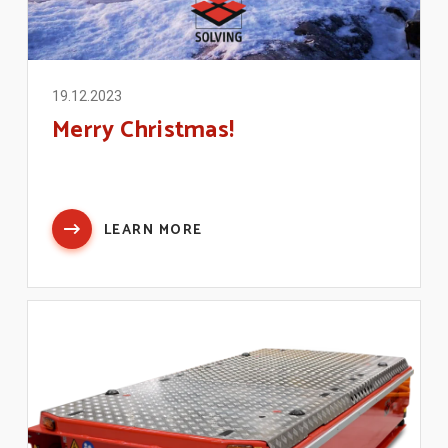
19.12.2023
Merry Christmas!
LEARN MORE