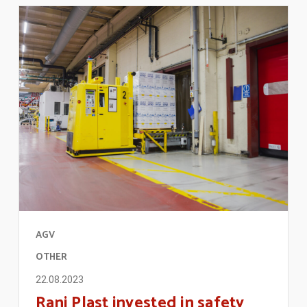
AGV
OTHER
22.08.2023
Rani Plast invested in safety