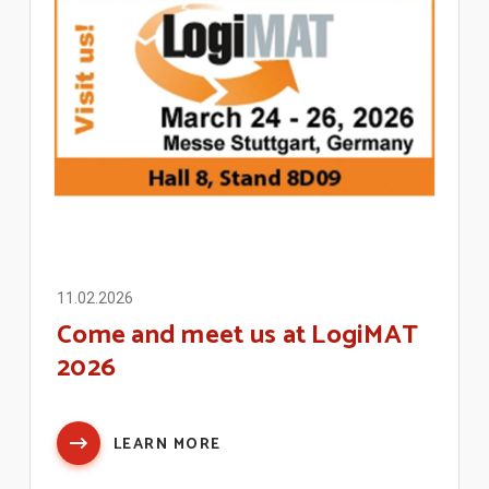
11.02.2026
Come and meet us at LogiMAT
2026
LEARN MORE