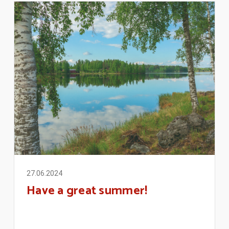
27.06.2024
Have a great summer!