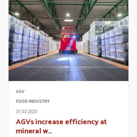
AGV
FOOD INDUSTRY
31.03.2023
AGVs increase efficiency at
mineral w…