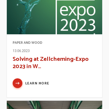
PAPER AND WOOD
13.06.2023
Solving at Zellcheming-Expo
2023 in W…
LEARN MORE