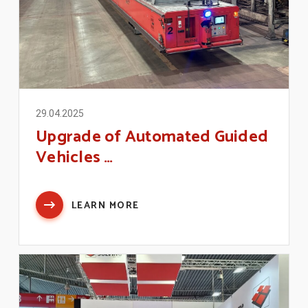
29.04.2025
Upgrade of Automated Guided
Vehicles …
LEARN MORE