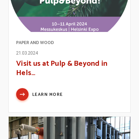
PAPER AND WOOD
21.03.2024
Visit us at Pulp & Beyond in
Hels…
LEARN MORE