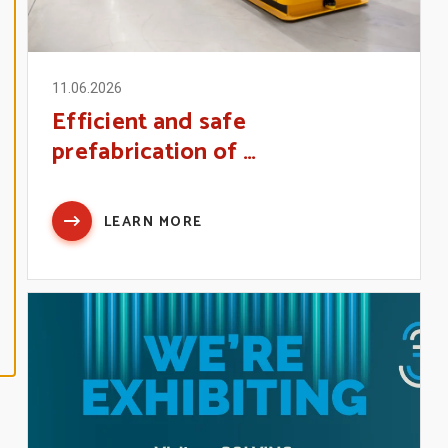
N
E
A
L
L
11.06.2026
Efficient and safe
A
C
prefabrication of …
C
E
P
T
A
L
LEARN MORE
L
C
O
O
K
I
E
S