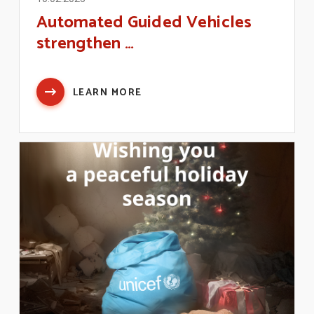
Automated Guided Vehicles
strengthen …
LEARN MORE