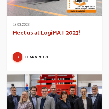
28.03.2023
Meet us at LogiMAT 2023!
LEARN MORE