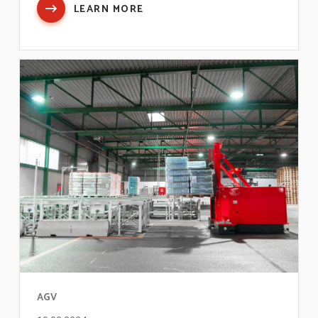
LEARN MORE
AGV