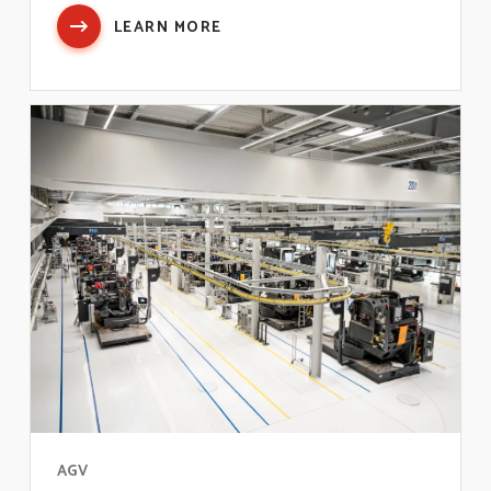
LEARN MORE
AGV