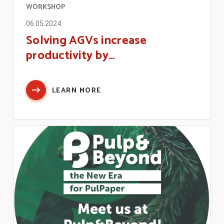
WORKSHOP
06.05.2024
Solving AGVs increase
productivity by…
LEARN MORE