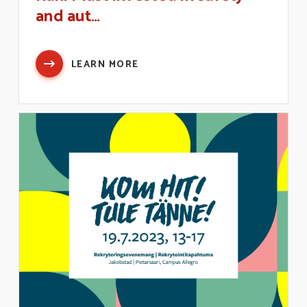
and aut…
LEARN MORE