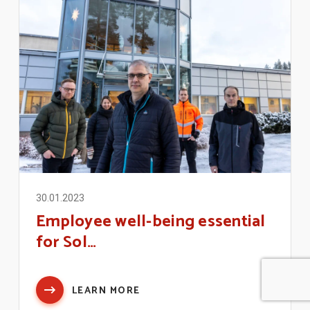
30.01.2023
Employee well-being essential
for Sol…
LEARN MORE