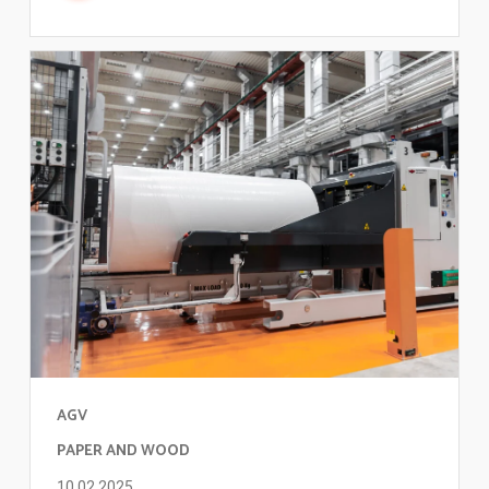
AGV
PAPER AND WOOD
10.02.2025