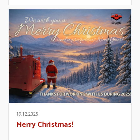
19.12.2025
Merry Christmas!