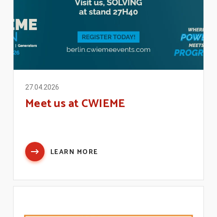
27.04.2026
Meet us at CWIEME
LEARN MORE