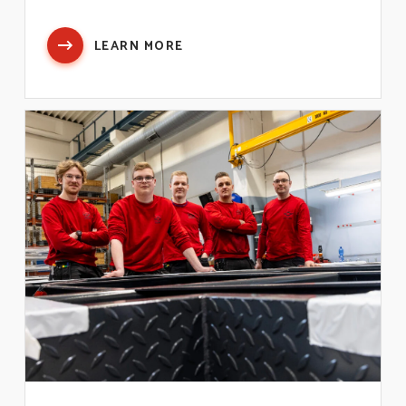
LEARN MORE