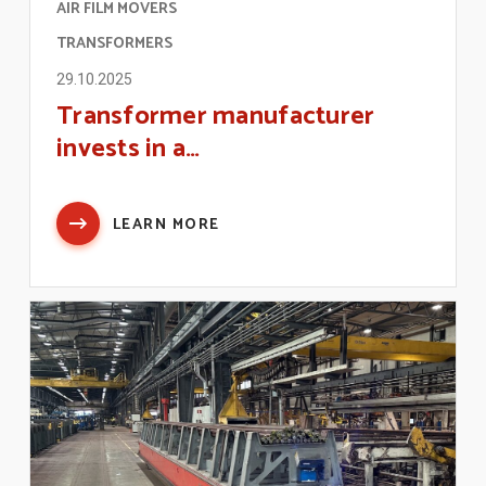
AIR FILM MOVERS
TRANSFORMERS
29.10.2025
Transformer manufacturer
invests in a…
LEARN MORE