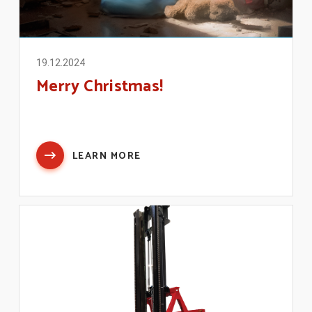
19.12.2024
Merry Christmas!
LEARN MORE