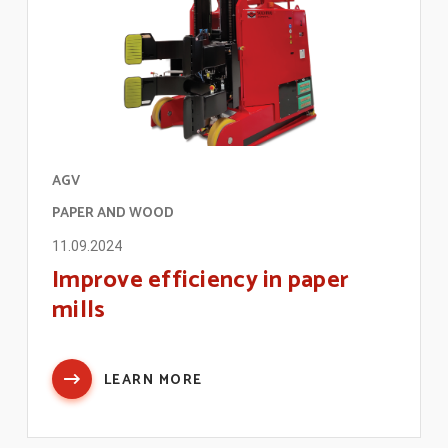
AGV
PAPER AND WOOD
11.09.2024
Improve efficiency in paper
mills
LEARN MORE