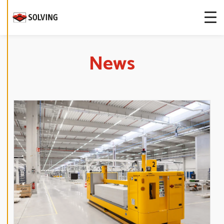
more about
our cookies.
E
News
D
I
T
C
O
O
K
I
E
S
E
T
T
I
N
G
S
D
E
C
L
I