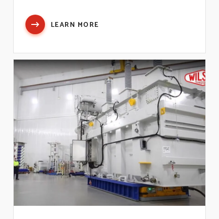
LEARN MORE