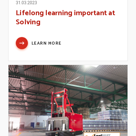
31.03.2023
Lifelong learning important at
Solving
LEARN MORE