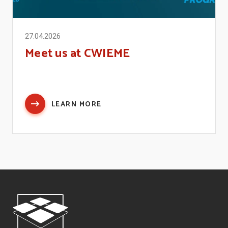
27.04.2026
Meet us at CWIEME
LEARN MORE