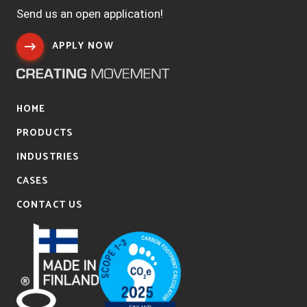
Send us an open application!
APPLY NOW
HOME
PRODUCTS
INDUSTRIES
CASES
CONTACT US