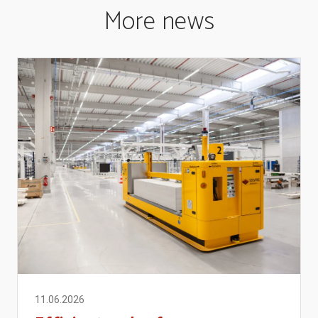
More news
11.06.2026