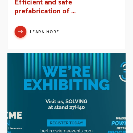
Efficient and safe
prefabrication of ...
LEARN MORE