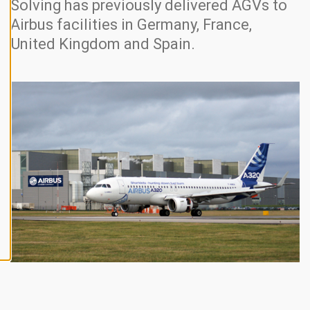
Solving has previously delivered AGVs to
N
E
Airbus facilities in Germany, France,
A
L
United Kingdom and Spain.
L
A
C
C
E
P
T
A
L
L
C
O
O
K
I
E
S