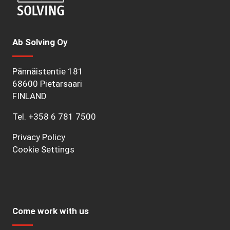
Ab Solving Oy
Pännäistentie 181
68600 Pietarsaari
FINLAND
Tel.
+358 6 781 7500
Privacy Policy
Cookie Settings
Come work with us