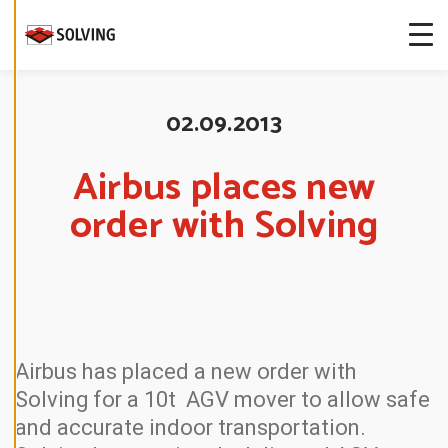
more about
our cookies.
E
D
02.09.2013
I
T
C
O
Airbus places new
O
K
order with Solving
I
E
S
E
T
T
I
N
G
S
Airbus has placed a new order with
D
Solving for a 10t AGV mover to allow safe
E
C
and accurate indoor transportation.
L
I