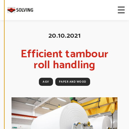
more about
our cookies.
E
D
20.10.2021
I
T
C
O
Efficient tambour
O
K
roll handling
I
E
S
E
T
T
AGV
PAPER AND WOOD
I
N
G
S
D
E
C
L
I