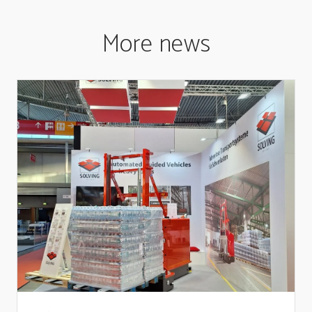
More news