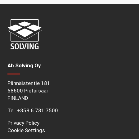
Ab Solving Oy
Pännäistentie 181
68600 Pietarsaari
FINLAND
Tel.
+358 6 781 7500
Privacy Policy
Cookie Settings