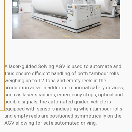
N
E
A
L
L
A
C
C
E
P
T
A
L
A laser-guided Solving AGV is used to automate and
L
C
thus ensure efficient handling of both tambour rolls
O
weighing up to 12 tons and empty reels in the
O
K
production area. In addition to normal safety devices,
I
E
such as laser scanners, emergency stops, optical and
S
audible signals, the automated guided vehicle is
equipped with sensors indicating when tambour rolls
and empty reels are positioned symmetrically on the
AGV allowing for safe automated driving.