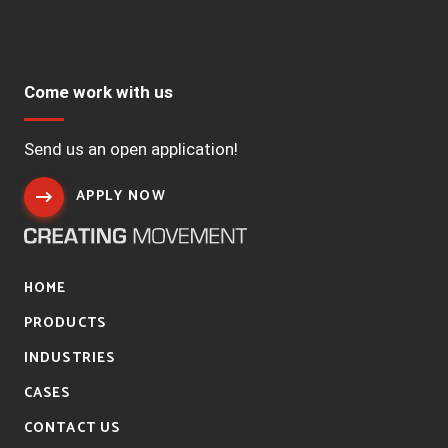
Come work with us
Send us an open application!
APPLY NOW
HOME
PRODUCTS
INDUSTRIES
CASES
CONTACT US