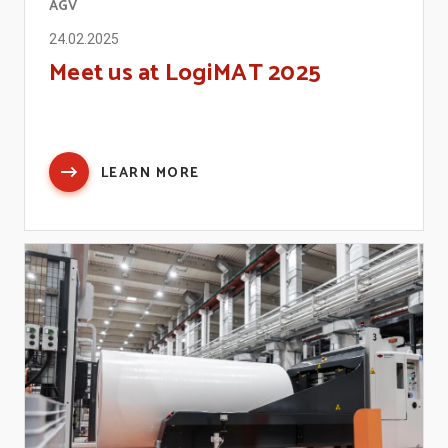
AGV
24.02.2025
Meet us at LogiMAT 2025
LEARN MORE