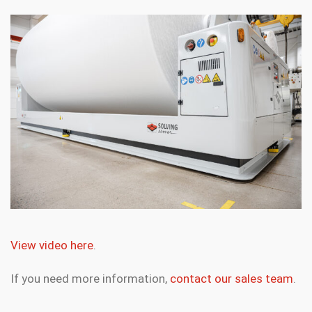
View video here
.
If you need more information,
contact our sales team
.