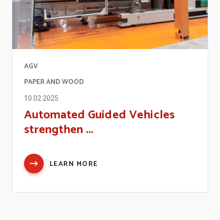
AGV
PAPER AND WOOD
10.02.2025
Automated Guided Vehicles
strengthen ...
LEARN MORE