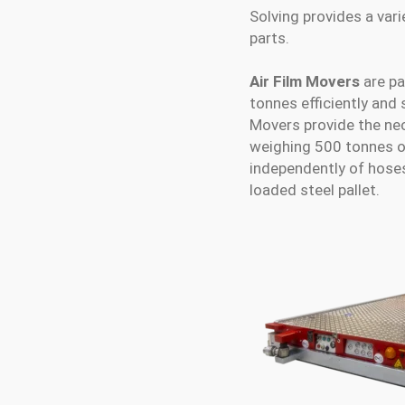
Solving provides a var
parts.
Air Film Movers
are pa
tonnes efficiently and 
Movers provide the nec
weighing 500 tonnes or
independently of hose
loaded steel pallet.