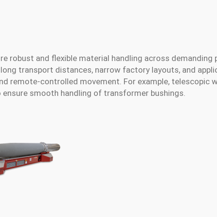
re robust and flexible material handling across demanding 
long transport distances, narrow factory layouts, and appli
and remote-controlled movement. For example, telescopic 
o ensure smooth handling of transformer bushings.