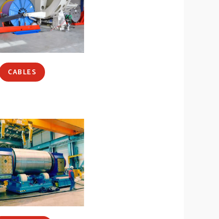
CABLES