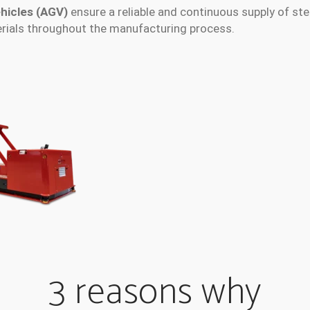
hicles (AGV)
ensure a reliable and continuous supply of stee
erials throughout the manufacturing process.
3 reasons why