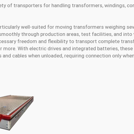
iety of transporters for handling transformers, windings, co
rticularly well-suited for moving transformers weighing se
smoothly through production areas, test facilities, and into
essary freedom and flexibility to transport complete tran
 more. With electric drives and integrated batteries, thes
s and cables when unloaded, requiring connection only whe