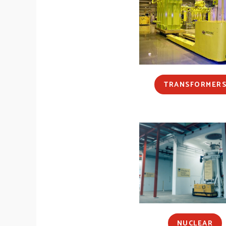
TRANSFORMER
NUCLEAR