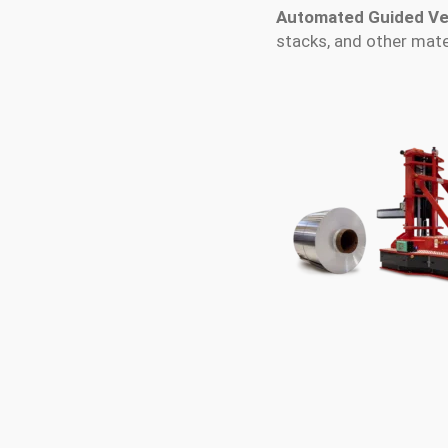
Automated Guided Ve
stacks, and other mat