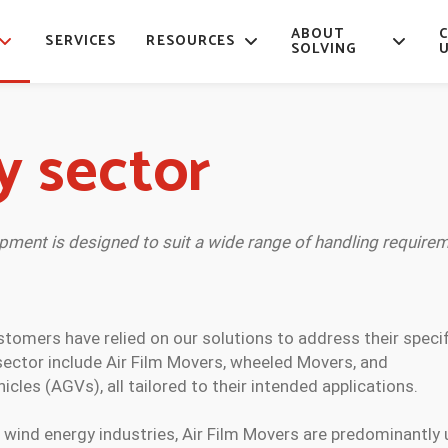
ABOUT
SERVICES
RESOURCES
SOLVING
y sector
ipment is designed to suit a wide range of handling requirem
ustomers have relied on our solutions to address their speci
 sector include Air Film Movers, wheeled Movers, and
les (AGVs), all tailored to their intended applications.
 wind energy industries, Air Film Movers are predominantly 