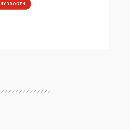
HYDROGEN