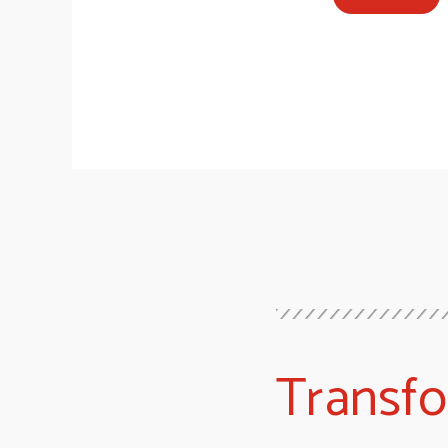
Transf