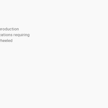
production
cations requiring
wheeled