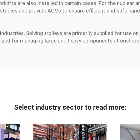
lifts are also installed in certain cases. For the nuclear a
 studies and provide AGVs to ensure efficient and safe hand
industries, Solving trolleys are primarily supplied for use on
ilized for managing large and heavy components at onshore p
Select industry sector to read more: