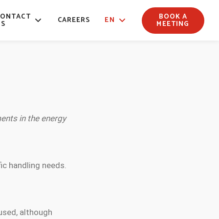
CONTACT
BOOK A
CAREERS
EN
US
MEETING
ents in the energy
fic handling needs.
used, although