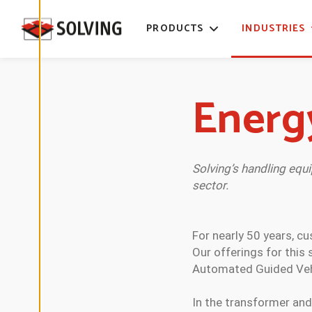
time. Read
more about
PRODUCTS
INDUSTRIES
our cookies.
E
D
Energ
I
T
C
O
O
K
I
E
Solving’s handling equ
S
sector.
E
T
T
I
N
For nearly 50 years, c
G
S
Our offerings for this
Automated Guided Vehic
D
E
In the transformer and
C