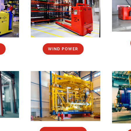
S
WIND POWER