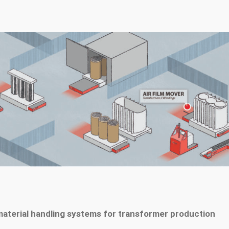
material handling systems for transformer production