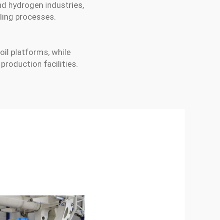
nd hydrogen industries,
ling processes.
 oil platforms, while
roduction facilities.