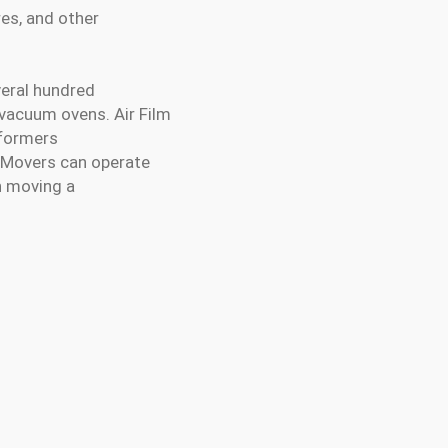
res, and other
veral hundred
 vacuum ovens. Air Film
sformers
e Movers can operate
n moving a