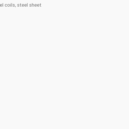
l coils, steel sheet