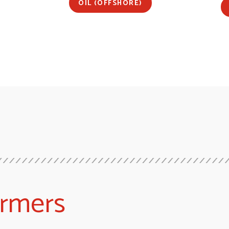
OIL (OFFSHORE)
ormers