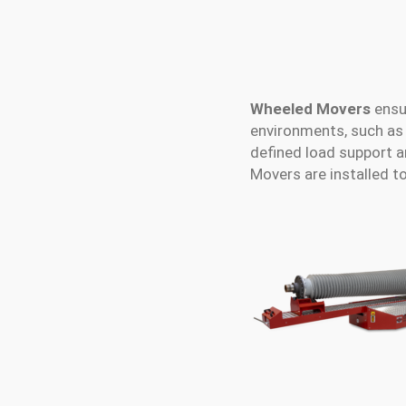
Wheeled Movers
ensu
environments, such as 
defined load support 
Movers are installed t