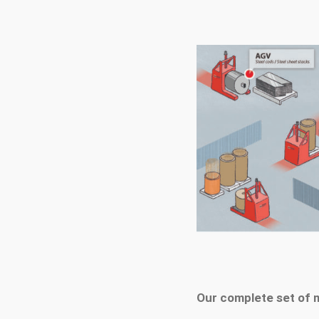
Our complete set of 