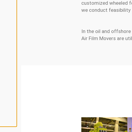
L
customized wheeled fork
I
N
we conduct feasibility
E
A
L
L
In the oil and offshore 
Air Film Movers are ut
A
C
C
E
P
T
A
L
L
C
O
O
K
I
E
S