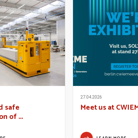
27.04.2026
d safe
Meet us at CWIE
n of ...