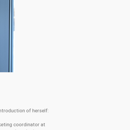
troduction of herself:
keting coordinator at