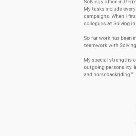
Solvings office in Ger
My tasks include every
campaigns. When I firs
collegues at Solving in
So far work has been i
teamwork with Solving 
My special strengths a
outgoing personality. I
and horsebackriding.”