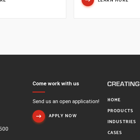
ORE
LEARN MORE
Come work with us
HOME
1
Send us an open application!
PRODUCTS
APPLY NOW
INDUSTRIES
7500
CASES