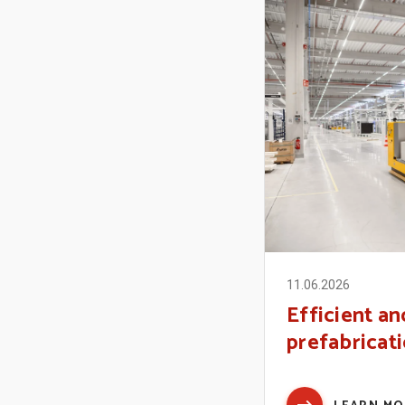
11.06.2026
Efficient an
prefabricatio