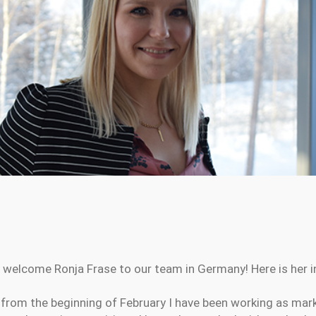
 welcome Ronja Frase to our team in Germany! Here is her in
from the beginning of February I have been working as mar