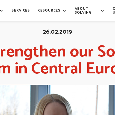
ABOUT
SERVICES
RESOURCES
SOLVING
26.02.2019
rengthen our So
m in Central Eur