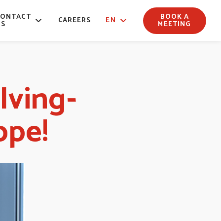
CONTACT
BOOK A
CAREERS
EN
US
MEETING
lving-
ope!