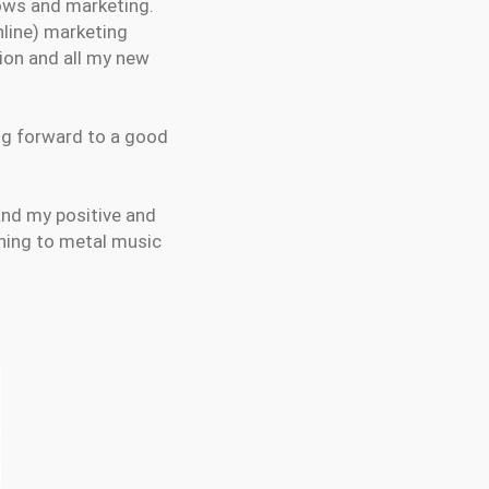
hows and marketing.
nline) marketing
ion and all my new
ing forward to a good
and my positive and
ening to metal music