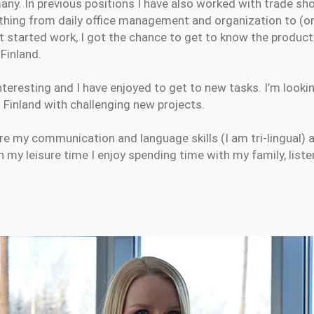
many. In previous positions I have also worked with trade s
thing from daily office management and organization to (o
t started work, I got the chance to get to know the product
 Finland.
nteresting and I have enjoyed to get to new tasks. I’m look
Finland with challenging new projects.
re my communication and language skills (I am tri-lingual) 
n my leisure time I enjoy spending time with my family, list