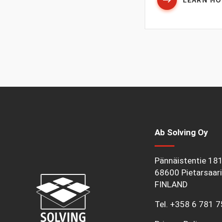
LEARN M
Ab Solving Oy
Pännäistentie 18
68600 Pietarsaari
FINLAND
Tel.
+358 6 781 