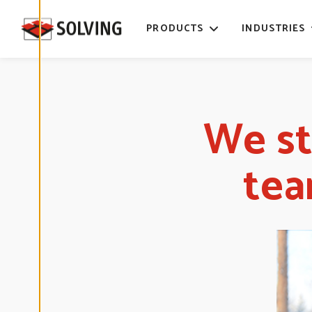
time. Read
more about
PRODUCTS
INDUSTRIES
our cookies.
E
D
I
T
We st
C
O
O
K
I
tea
E
S
E
T
T
I
N
G
S
D
E
C