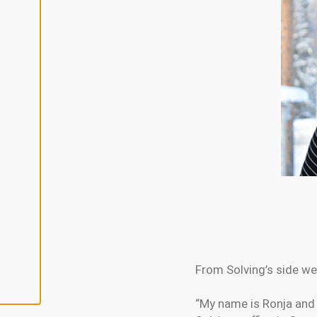
L
I
N
E
A
L
L
A
C
C
E
P
T
A
L
L
C
O
O
K
I
E
S
From Solving’s side we
“My name is Ronja and 