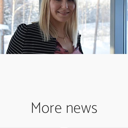
More news