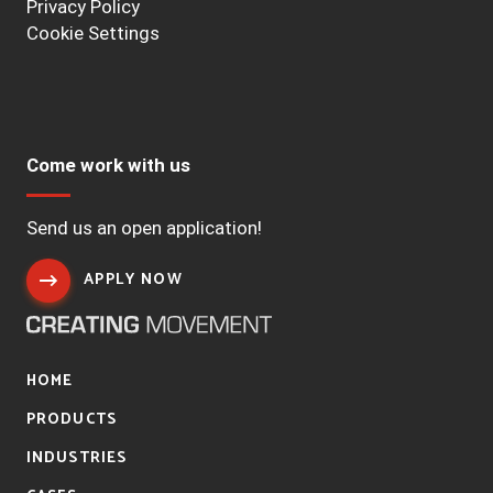
Privacy Policy
Cookie Settings
Come work with us
Send us an open application!
APPLY NOW
HOME
PRODUCTS
INDUSTRIES