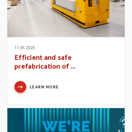
11.06.2026
Efficient and safe
prefabrication of ...
LEARN MORE