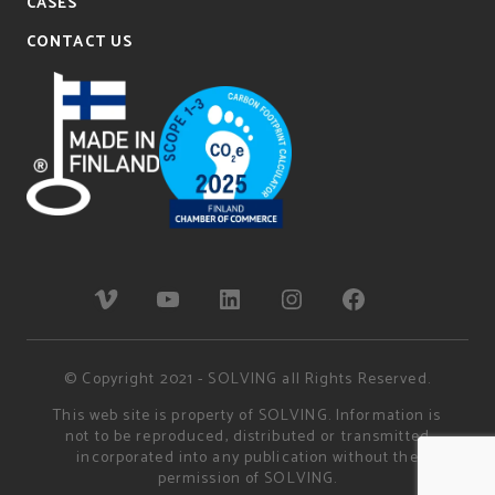
CASES
CONTACT US
© Copyright 2021 - SOLVING all Rights Reserved.
This web site is property of SOLVING. Information is
not to be reproduced, distributed or transmitted
incorporated into any publication without the
permission of SOLVING.