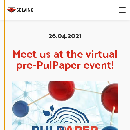
more about
our cookies.
E
D
26.04.2021
I
T
C
O
Meet us at the virtual
O
K
pre-PulPaper event!
I
E
S
E
T
T
I
N
G
S
D
E
C
L
I