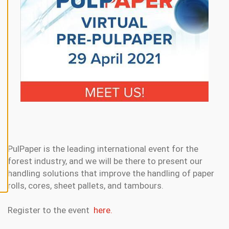
N
E
A
L
L
A
C
C
E
P
T
A
L
L
C
O
O
K
PulPaper is the leading international event for the
I
forest industry, and we will be there to present our
E
S
handling solutions that improve the handling of paper
rolls, cores, sheet pallets, and tambours.
Register to the event
here.