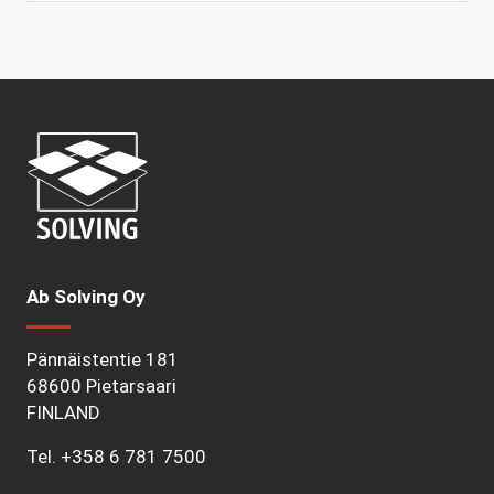
Ab Solving Oy
Pännäistentie 181
68600 Pietarsaari
FINLAND
Tel.
+358 6 781 7500