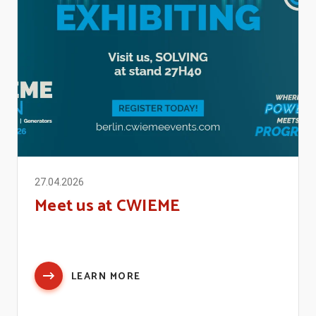
27.04.2026
Meet us at CWIEME
LEARN MORE