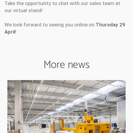
Take the opportunity to chat with our sales team at
our virtual stand!
We look forward to seeing you online on
Thursday 29
April
!
More news