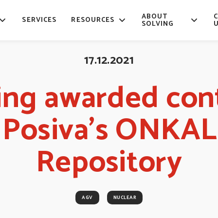
ABOUT
SERVICES
RESOURCES
SOLVING
17.12.2021
ing awarded con
r Posiva’s ONKA
Repository
AGV
NUCLEAR