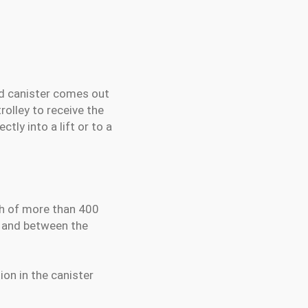
ed canister comes out
rolley to receive the
tly into a lift or to a
th of more than 400
e and between the
ion in the canister