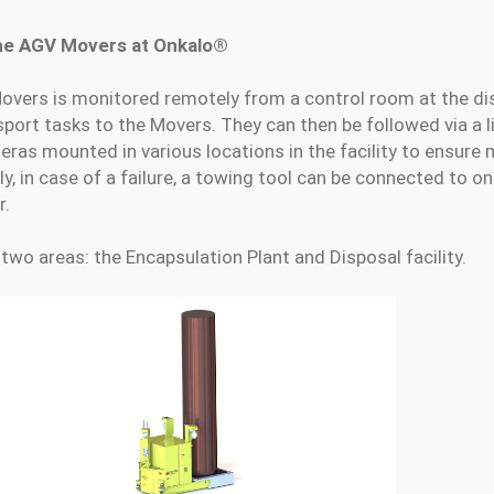
the AGV Movers at Onkalo®
overs is monitored remotely from a control room at the dis
sport tasks to the Movers. They can then be followed via a 
ras mounted in various locations in the facility to ensur
y, in case of a failure, a towing tool can be connected to o
r.
two areas: the Encapsulation Plant and Disposal facility.