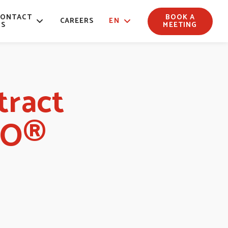
CONTACT
BOOK A
CAREERS
EN
US
MEETING
tract
LO®