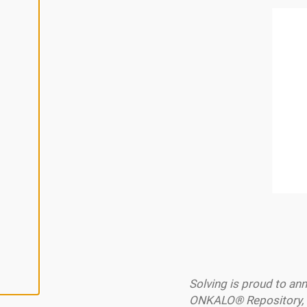
L
I
N
E
A
L
L
A
C
C
E
P
T
A
L
L
C
O
O
K
I
E
S
Solving is proud to a
ONKALO® Repository, f