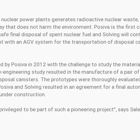
t nuclear power plants generates radioactive nuclear waste
way that does not harm the environment. Posiva is the first 
 safe final disposal of spent nuclear fuel and Solving will con
 with an AGV system for the transportation of disposal ca
 by Posiva in 2012 with the challenge to study the materia
re-engineering study resulted in the manufacture of a pair o
sposal canisters. The prototypes were thoroughly evaluated
siva and Solving resulted in an agreement for a final aut
 under construction.
rivileged to be part of such a pioneering project”, says S