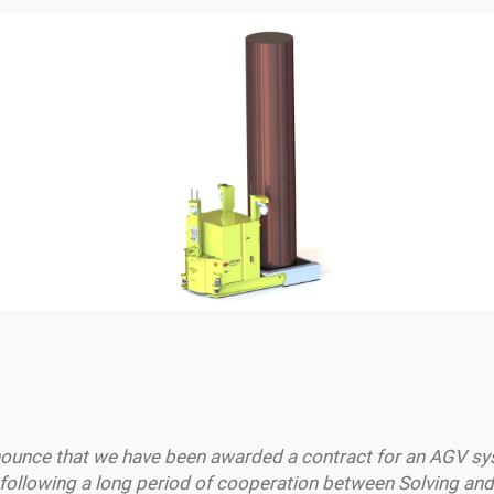
nnounce that we have been awarded a contract for an AGV s
ollowing a long period of cooperation between Solving and