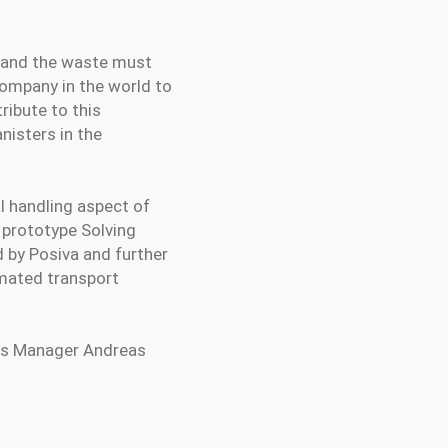
, and the waste must
company in the world to
tribute to this
nisters in the
l handling aspect of
f prototype Solving
 by Posiva and further
omated transport
ales Manager Andreas