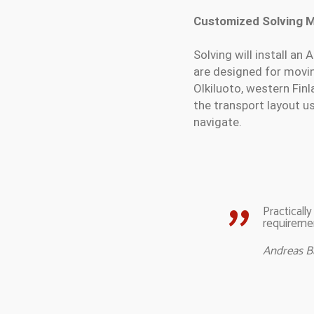
Customized Solving 
Solving will install a
are designed for moving
Olkiluoto, western Fin
the transport layout us
navigate.
Practicall
requiremen
Andreas 