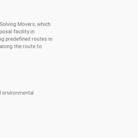
 Solving Movers, which
osal facility in
g predefined routes in
 along the route to
nd environmental