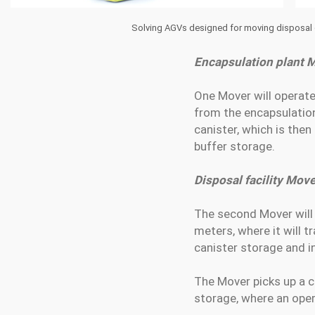
Solving AGVs designed for moving disposal ca
Encapsulation plant 
One Mover will operat
from the encapsulation 
canister, which is then
buffer storage.
Disposal facility Move
The second Mover will 
meters, where it will 
canister storage and in
The Mover picks up a ca
storage, where an oper