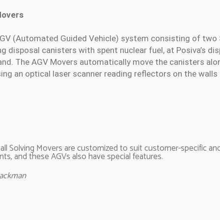
Movers
n AGV (Automated Guided Vehicle) system consisting of two
 disposal canisters with spent nuclear fuel, at Posiva’s disp
land. The AGV Movers automatically move the canisters alon
ing an optical laser scanner reading reflectors on the walls
y all Solving Movers are customized to suit customer-specific a
ts, and these AGVs also have special features.
Backman