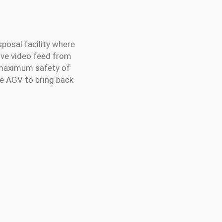
posal facility where
live video feed from
e maximum safety of
ne AGV to bring back