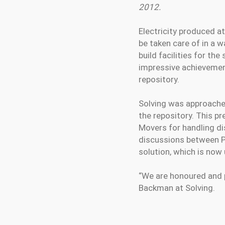
2012.
Electricity produced a
be taken care of in a 
build facilities for the
impressive achievement
repository.
Solving was approached
the repository. This p
Movers for handling di
discussions between Po
solution, which is now
“We are honoured and p
Backman at Solving.