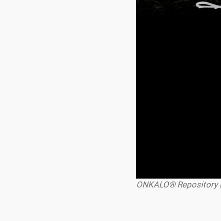
ONKALO® Repository