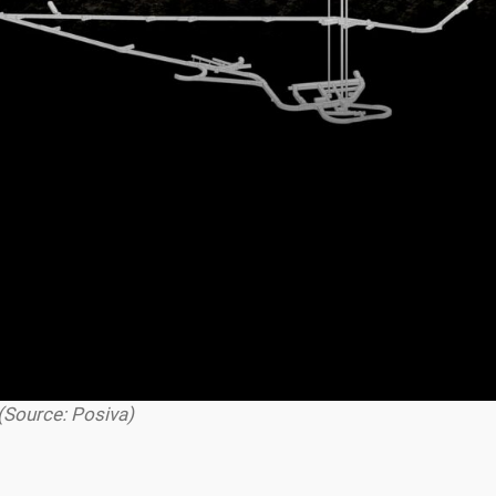
(Source: Posiva)