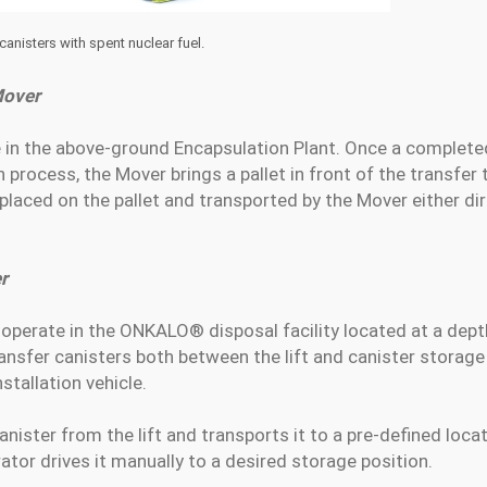
nisters with spent nuclear fuel.
Mover
e in the above-ground Encapsulation Plant. Once a complet
process, the Mover brings a pallet in front of the transfer t
 placed on the pallet and transported by the Mover either direc
r
operate in the ONKALO® disposal facility located at a dep
transfer canisters both between the lift and canister storag
stallation vehicle.
nister from the lift and transports it to a pre-defined locat
ator drives it manually to a desired storage position.