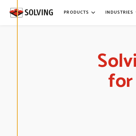
time. Read
more about
PRODUCTS
INDUSTRIES
our cookies.
E
D
I
T
Solv
C
O
O
K
I
fo
E
S
E
T
T
I
N
G
S
D
E
C