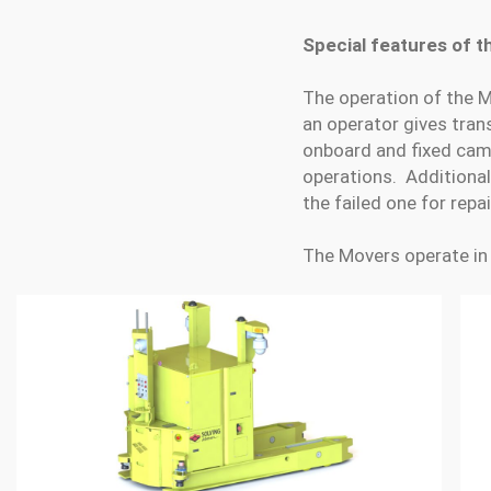
Special features of 
The operation of the M
an operator gives tran
onboard and fixed came
operations. Additionall
the failed one for repai
The Movers operate in 