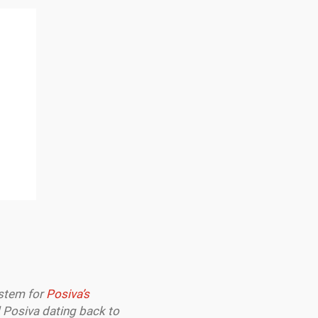
ystem for
Posiva’s
 Posiva dating back to