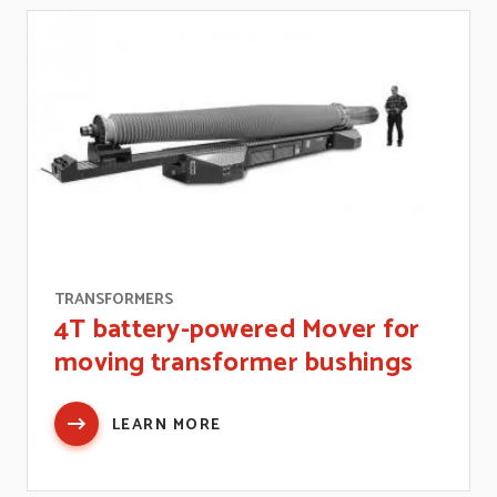
TRANSFORMERS
4T battery-powered Mover for
moving transformer bushings
LEARN MORE