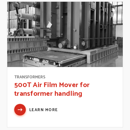
TRANSFORMERS
500T Air Film Mover for
transformer handling
LEARN MORE