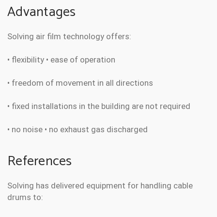
Advantages
Solving air film technology offers:
• flexibility • ease of operation
• freedom of movement in all directions
• fixed installations in the building are not required
• no noise • no exhaust gas discharged
References
Solving has delivered equipment for handling cable
drums to: