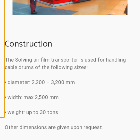
N
E
A
L
L
A
Construction
C
C
E
P
T
The Solving air film transporter is used for handling
A
cable drums of the following sizes:
L
L
C
O
• diameter: 2,200 – 3,200 mm
O
K
I
• width: max 2,500 mm
E
S
• weight: up to 30 tons
Other dimensions are given upon request.