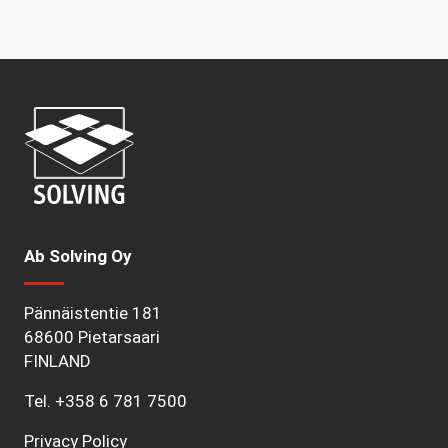
Ab Solving Oy
Pännäistentie 181
68600 Pietarsaari
FINLAND
Tel.
+358 6 781 7500
Privacy Policy