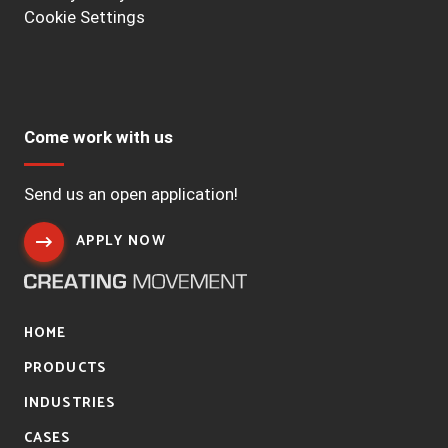
Cookie Settings
Come work with us
Send us an open application!
APPLY NOW
HOME
PRODUCTS
INDUSTRIES
CASES