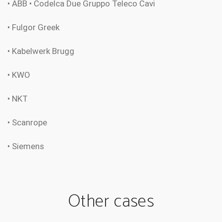
• ABB • Codelca Due Gruppo Teleco Cavi
• Fulgor Greek
• Kabelwerk Brugg
• KWO
• NKT
• Scanrope
• Siemens
Other cases