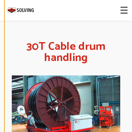
more about
our cookies.
E
D
I
T
30T Cable drum
C
O
handling
O
K
I
E
S
E
T
T
I
N
G
S
D
E
C
L
I