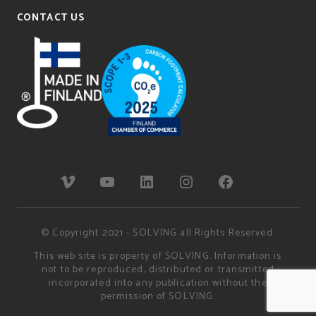
CONTACT US
© Copyright 2021 - SOLVING all Rights Reserved.
This web site is property of SOLVING. Information is
not to be reproduced, distributed or transmitted
incorporated into any publication without the
permission of SOLVING.