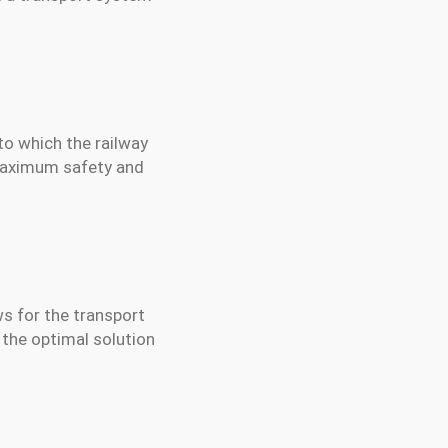
nto which the railway
 maximum safety and
ws for the transport
 the optimal solution