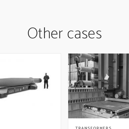
Other cases
TRANSFORMERS