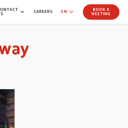
CONTACT
BOOK A
CAREERS
EN
US
MEETING
lway