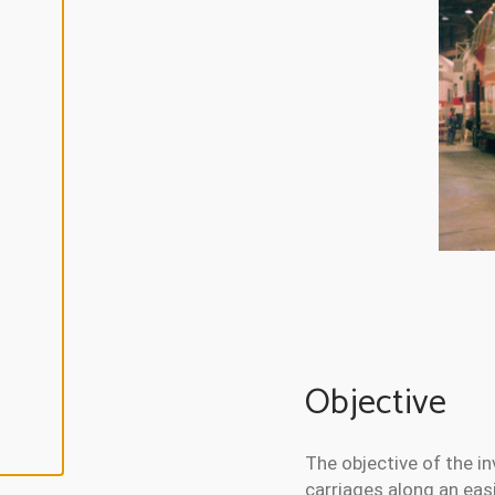
L
I
N
E
A
L
L
A
C
C
E
P
T
A
L
L
C
O
O
K
I
E
Objective
S
The objective of the i
carriages along an eas