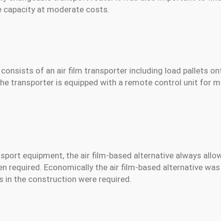
rge capacity at moderate costs.
consists of an air film transporter including load pallets o
The transporter is equipped with a remote control unit for
nsport equipment, the air film-based alternative always allo
en required. Economically the air film-based alternative was
 in the construction were required.