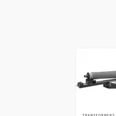
TRANSFORMERS