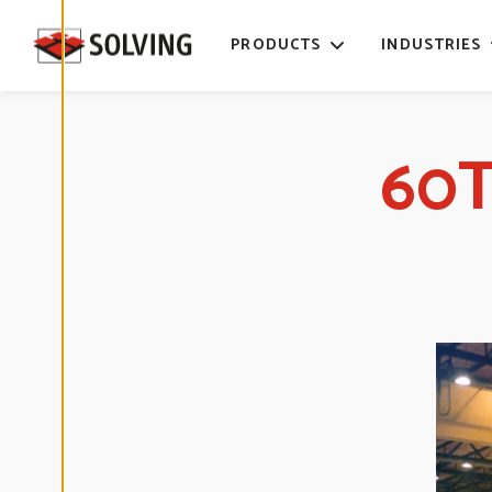
time. Read
more about
PRODUCTS
INDUSTRIES
our cookies.
E
D
60T
I
T
C
O
O
K
I
E
S
E
T
T
I
N
G
S
D
E
C