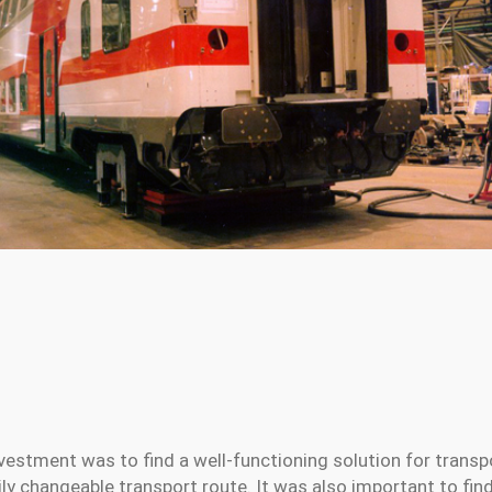
nvestment was to find a well-functioning solution for transp
ily changeable transport route. It was also important to fi