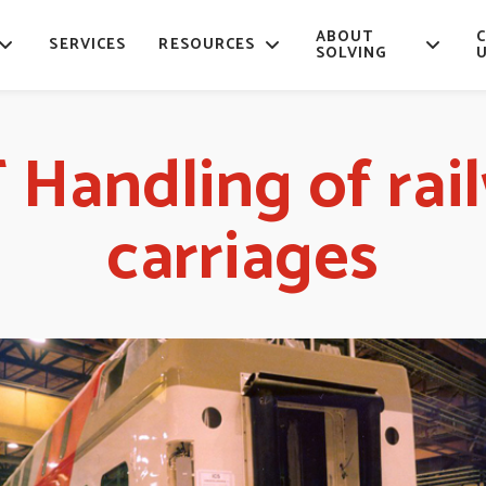
ABOUT
SERVICES
RESOURCES
SOLVING
 Handling of rai
carriages