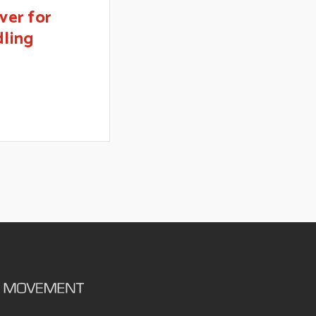
ver for
dling