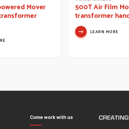
-powered Mover
500T Air Film Mo
transformer
transformer han
LEARN MORE
ORE
Come work with us