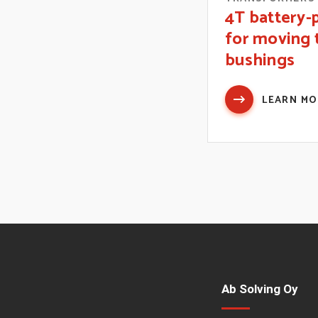
4T battery
for moving 
bushings
LEARN M
Ab Solving Oy