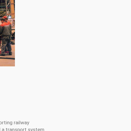
orting railway
nd a transport system