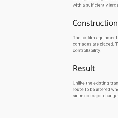
with a sufficiently la
Construction
The air film equipment 
carriages are placed. 
controllability.
Result
Unlike the existing tra
route to be altered wh
since no major changes