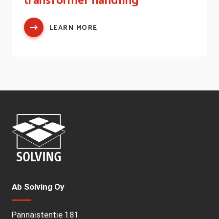
transformer handling
LEARN MORE
Ab Solving Oy
Pännäistentie 181