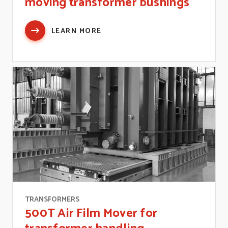
moving transformer bushings
LEARN MORE
TRANSFORMERS
500T Air Film Mover for