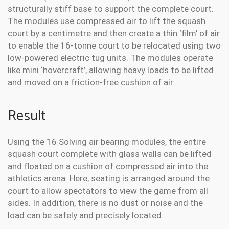
structurally stiff base to support the complete court.
The modules use compressed air to lift the squash
court by a centimetre and then create a thin ‘film’ of air
to enable the 16-tonne court to be relocated using two
low-powered electric tug units. The modules operate
like mini ‘hovercraft’, allowing heavy loads to be lifted
and moved on a friction-free cushion of air.
Result
Using the 16 Solving air bearing modules, the entire
squash court complete with glass walls can be lifted
and floated on a cushion of compressed air into the
athletics arena. Here, seating is arranged around the
court to allow spectators to view the game from all
sides. In addition, there is no dust or noise and the
load can be safely and precisely located.