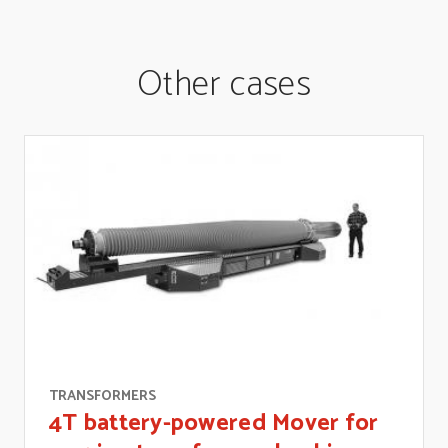
Other cases
TRANSFORMERS
4T battery-powered Mover for