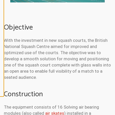
N
E
A
L
L
Objective
A
C
C
With the investment in new squash courts, the British
E
P
National Squash Centre aimed for improved and
T
A
optimized use of the courts. The objective was to
L
develop a smooth solution for moving and positioning
L
C
one of the squash court complete with glass walls into
O
O
an open area to enable full visibility of a match to a
K
seated audience.
I
E
S
Construction
The equipment consists of 16 Solving air bearing
modules (also called
air skates
) installed in a