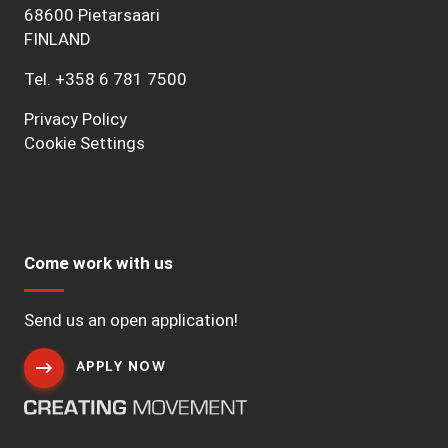
68600 Pietarsaari
FINLAND
Tel.
+358 6 781 7500
Privacy Policy
Cookie Settings
Come work with us
Send us an open application!
APPLY NOW