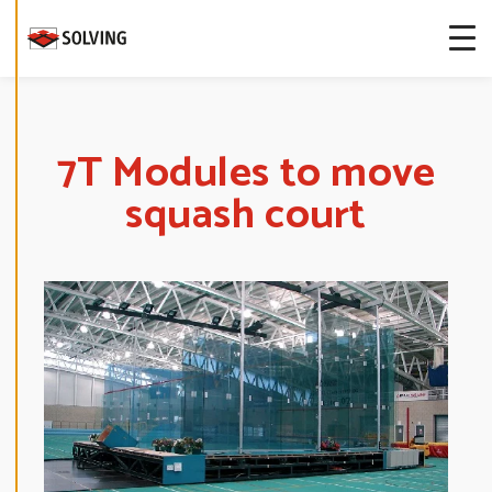
more about
our cookies.
E
D
I
T
7T Modules to move
C
O
squash court
O
K
I
E
S
E
T
T
I
N
G
S
D
E
C
L
I