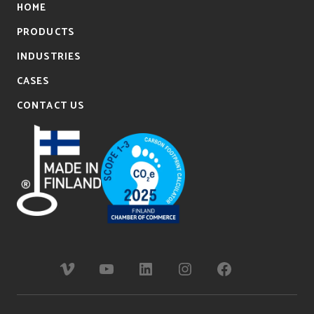
HOME
PRODUCTS
INDUSTRIES
CASES
CONTACT US