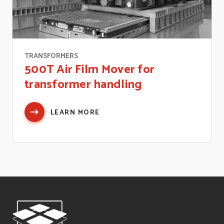
TRANSFORMERS
500T Air Film Mover for
transformer handling
LEARN MORE