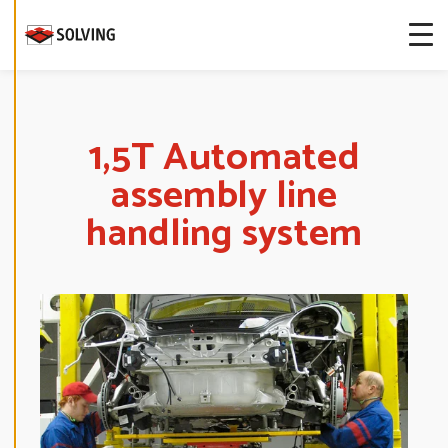
more about
our cookies.
E
D
I
T
1,5T Automated
C
O
assembly line
O
K
I
handling system
E
S
E
T
T
I
N
G
S
D
E
C
L
I