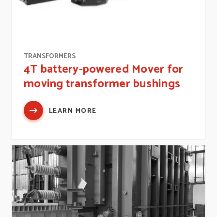
TRANSFORMERS
4T battery-powered Mover for
moving transformer bushings
LEARN MORE