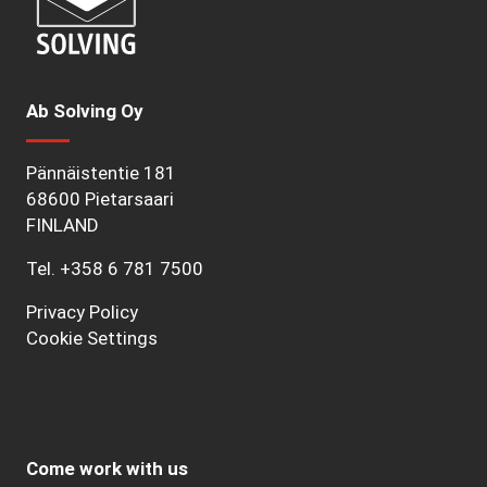
Ab Solving Oy
Pännäistentie 181
68600 Pietarsaari
FINLAND
Tel.
+358 6 781 7500
Privacy Policy
Cookie Settings
Come work with us