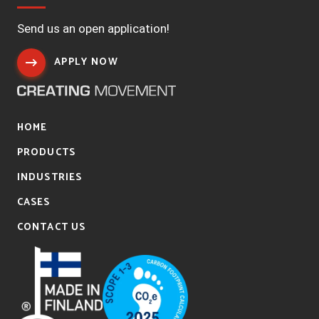
Send us an open application!
APPLY NOW
HOME
PRODUCTS
INDUSTRIES
CASES
CONTACT US