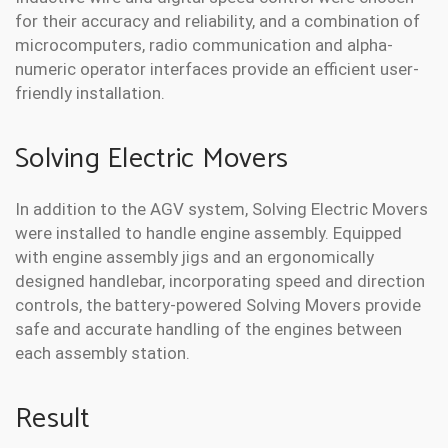
for their accuracy and reliability, and a combination of
microcomputers, radio communication and alpha-
numeric operator interfaces provide an efficient user-
friendly installation.
Solving Electric Movers
In addition to the AGV system, Solving Electric Movers
were installed to handle engine assembly. Equipped
with engine assembly jigs and an ergonomically
designed handlebar, incorporating speed and direction
controls, the battery-powered Solving Movers provide
safe and accurate handling of the engines between
each assembly station.
Result