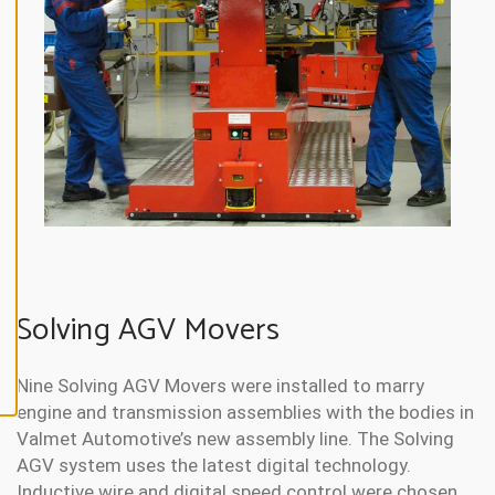
N
E
A
L
L
A
C
C
E
P
T
A
L
L
C
O
O
Solving AGV Movers
K
I
E
S
Nine Solving AGV Movers were installed to marry
engine and transmission assemblies with the bodies in
Valmet Automotive’s new assembly line. The Solving
AGV system uses the latest digital technology.
Inductive wire and digital speed control were chosen