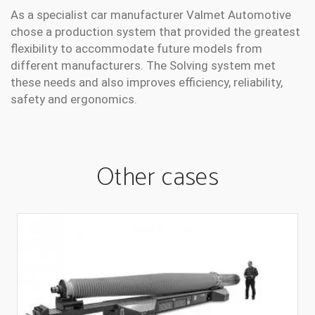
As a specialist car manufacturer Valmet Automotive
chose a production system that provided the greatest
flexibility to accommodate future models from
different manufacturers. The Solving system met
these needs and also improves efficiency, reliability,
safety and ergonomics.
Other cases