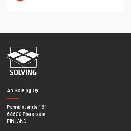
Ab Solving Oy
Pännäistentie 181
68600 Pietarsaari
FINLAND