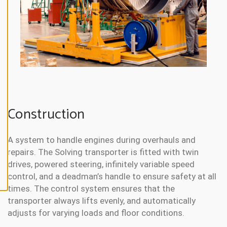
N
E
A
L
L
A
C
C
E
P
T
A
Construction
L
L
C
O
O
A system to handle engines during overhauls and
K
repairs. The Solving transporter is fitted with twin
I
E
drives, powered steering, infinitely variable speed
S
control, and a deadman’s handle to ensure safety at all
times. The control system ensures that the
transporter always lifts evenly, and automatically
adjusts for varying loads and floor conditions.