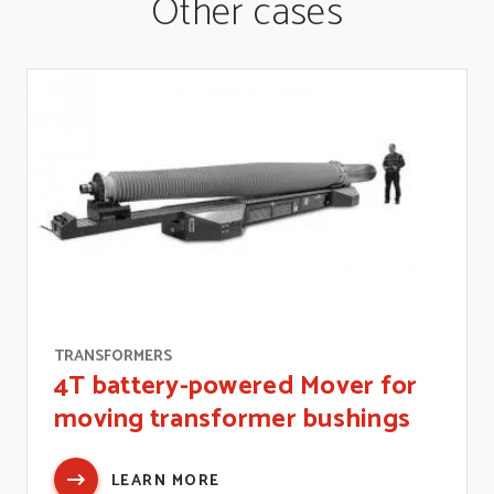
Other cases
TRANSFORMERS
4T battery-powered Mover for
moving transformer bushings
LEARN MORE