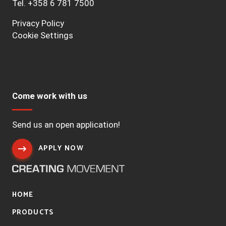
Tel.
+358 6 781 7500
Privacy Policy
Cookie Settings
Come work with us
Send us an open application!
APPLY NOW
HOME
PRODUCTS