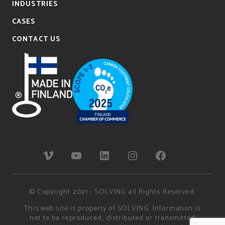
INDUSTRIES
CASES
CONTACT US
© Copyright 2021 - SOLVING all Rights Reserved.
This web site is property of SOLVING. Information is
not to be reproduced, distributed or transmitted