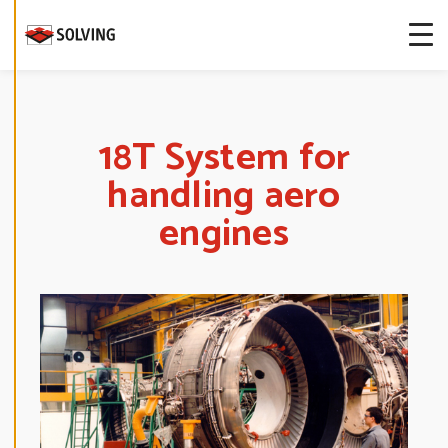
more about
our cookies.
E
D
I
T
18T System for
C
O
handling aero
O
K
I
engines
E
S
E
T
T
I
N
G
S
D
E
C
L
I