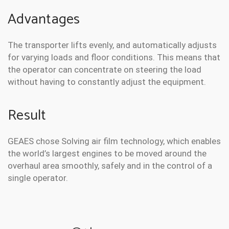
Advantages
The transporter lifts evenly, and automatically adjusts
for varying loads and floor conditions. This means that
the operator can concentrate on steering the load
without having to constantly adjust the equipment.
Result
GEAES chose Solving air film technology, which enables
the world’s largest engines to be moved around the
overhaul area smoothly, safely and in the control of a
single operator.