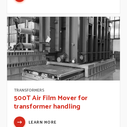
TRANSFORMERS
500T Air Film Mover for
transformer handling
LEARN MORE