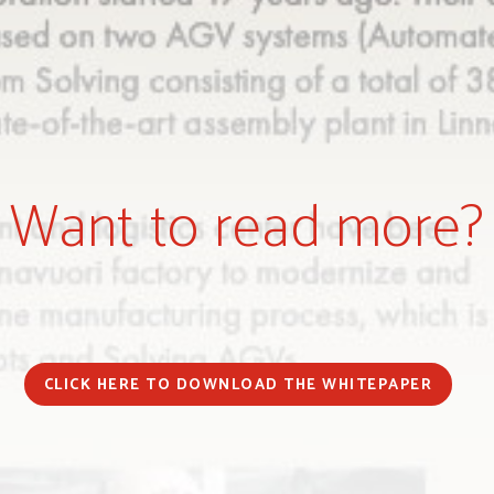
Want to read more?
CLICK HERE TO DOWNLOAD THE WHITEPAPER