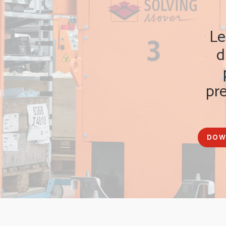
Le
d
pr
DOW