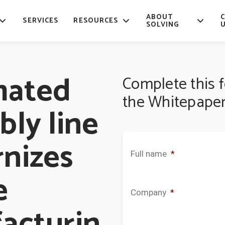
ABOUT
SERVICES
RESOURCES
SOLVING
mated
Complete this 
the Whitepaper
ly line
nizes
Full name
*
e
Company
*
acturin