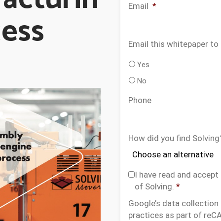
Email
*
cess
Email this whitepaper to
Yes
No
Phone
How did you find Solving
C
I have read and accept
o
of Solving.
*
n
Google’s data collection
s
practices as part of re
e