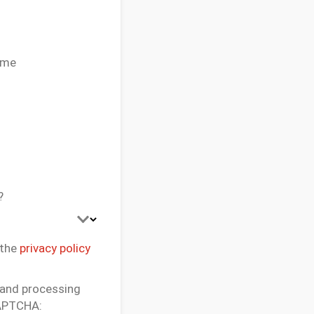
 me
?
 the
privacy policy
 and processing
CAPTCHA: