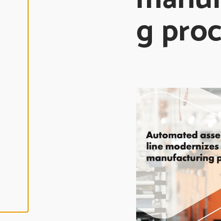
L
I
g pro
N
E
A
L
L
A
C
C
E
P
T
A
L
L
C
O
O
K
I
E
S