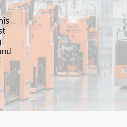
his
st
g
and