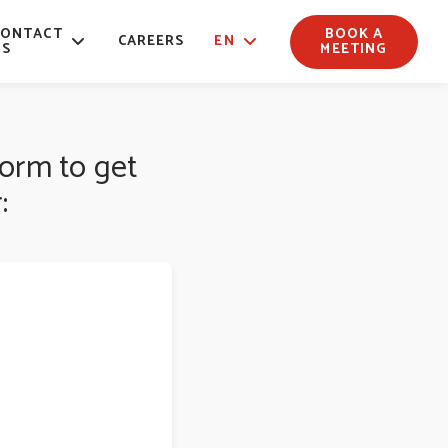
CONTACT
BOOK A
CAREERS
EN
US
MEETING
form to get
: