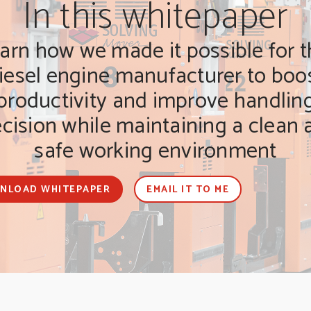
In this whitepaper
arn how we made it possible for t
iesel engine manufacturer to boo
productivity and improve handlin
ecision while maintaining a clean 
safe working environment
NLOAD WHITEPAPER
EMAIL IT TO ME