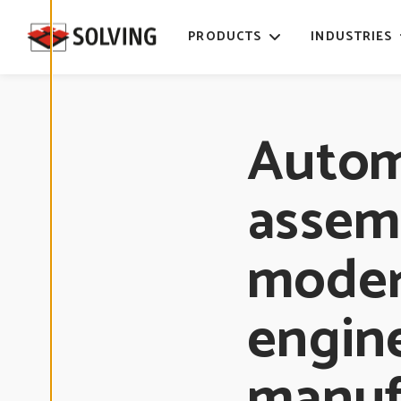
time. Read
more about
PRODUCTS
INDUSTRIES
our cookies.
E
D
Auto
I
T
C
O
O
assemb
K
I
E
S
E
moder
T
T
I
N
G
engin
S
manuf
D
E
C