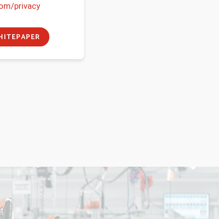
com/privacy
ITEPAPER