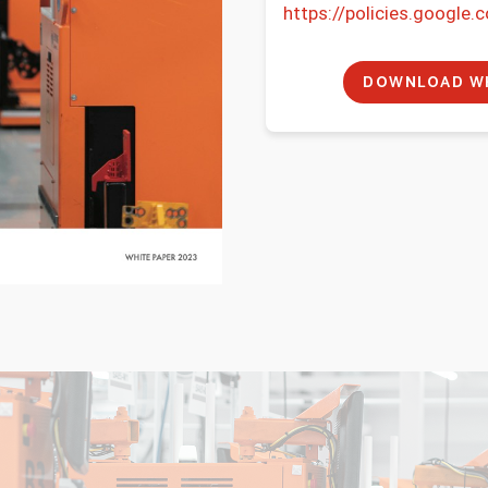
https://policies.google.
n
t
*
DOWNLOAD WH