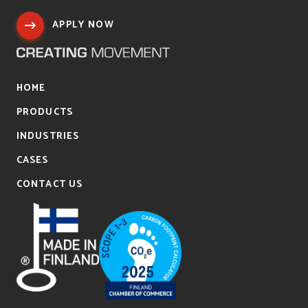
APPLY NOW
HOME
PRODUCTS
INDUSTRIES
CASES
CONTACT US