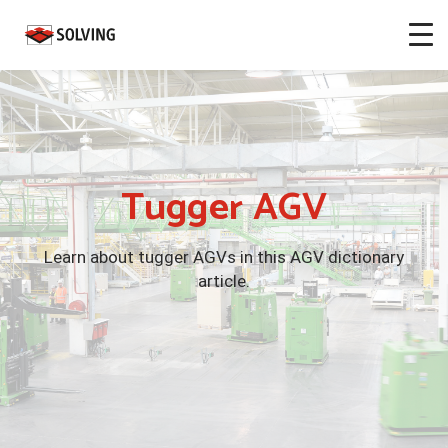
Tugger AGV
Learn about tugger AGVs in this AGV dictionary
article.