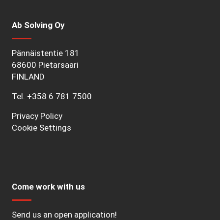
Ab Solving Oy
Pännäistentie 181
68600 Pietarsaari
FINLAND
Tel.
+358 6 781 7500
Privacy Policy
Cookie Settings
Come work with us
Send us an open application!