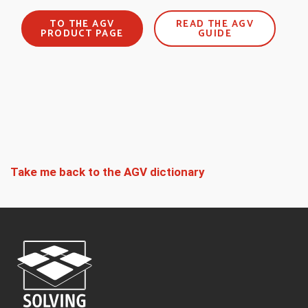
TO THE AGV
READ THE AGV
PRODUCT PAGE
GUIDE
Take me back to the AGV dictionary