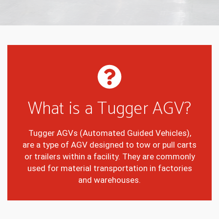
What is a Tugger AGV?
Tugger AGVs (Automated Guided Vehicles),
are a type of AGV designed to tow or pull carts
or trailers within a facility. They are commonly
used for material transportation in factories
and warehouses.