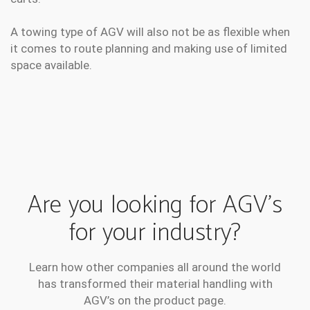
A towing type of AGV will also not be as flexible when
it comes to route planning and making use of limited
space available.
Are you looking for AGV’s
for your industry?
Learn how other companies all around the world
has transformed their material handling with
AGV’s on the product page.