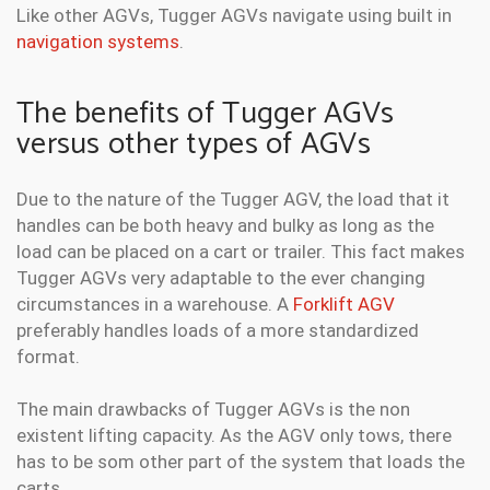
Like other AGVs, Tugger AGVs navigate using built in
navigation systems
.
The benefits of Tugger AGVs
versus other types of AGVs
Due to the nature of the Tugger AGV, the load that it
handles can be both heavy and bulky as long as the
load can be placed on a cart or trailer. This fact makes
Tugger AGVs very adaptable to the ever changing
circumstances in a warehouse. A
Forklift AGV
preferably handles loads of a more standardized
format.
The main drawbacks of Tugger AGVs is the non
existent lifting capacity. As the AGV only tows, there
has to be som other part of the system that loads the
carts.