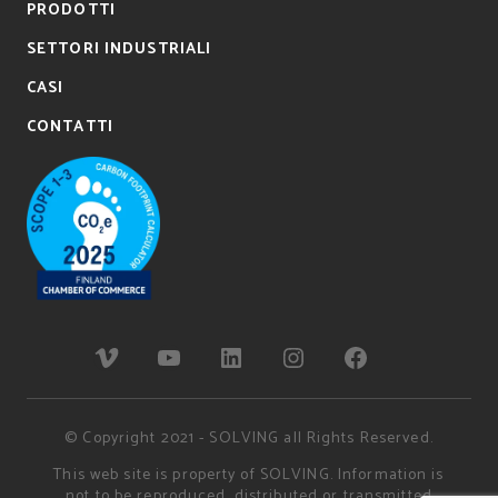
PRODOTTI
SETTORI INDUSTRIALI
CASI
CONTATTI
© Copyright 2021 - SOLVING all Rights Reserved.
This web site is property of SOLVING. Information is
not to be reproduced, distributed or transmitted