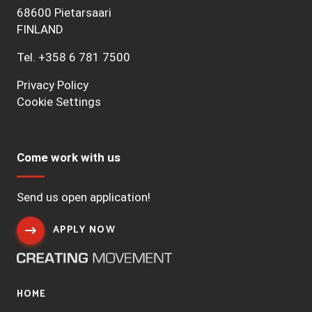
68600 Pietarsaari
FINLAND
Tel.
+358 6 781 7500
Privacy Policy
Cookie Settings
Come work with us
Send us open application!
APPLY NOW
HOME