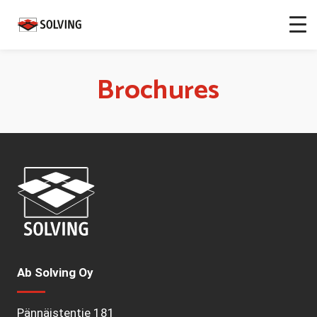
Brochures
Ab Solving Oy
Pännäistentie 181